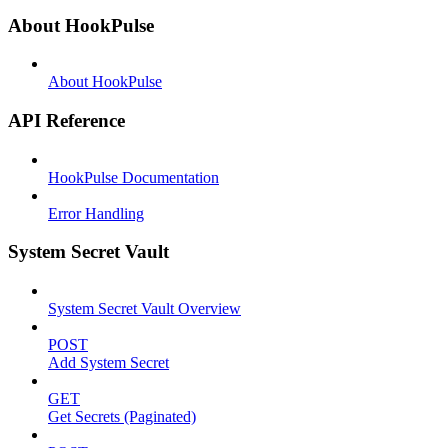
About HookPulse
About HookPulse
API Reference
HookPulse Documentation
Error Handling
System Secret Vault
System Secret Vault Overview
POST
Add System Secret
GET
Get Secrets (Paginated)