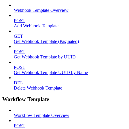
Webhook Template Overview
POST
Add Webhook Template
GET
Get Webhook Template (Paginated)
POST
Get Webhook Template by UUID
POST
Get Webhook Template UUID by Name
DEL
Delete Webhook Template
Workflow Template
Workflow Template Overview
POST