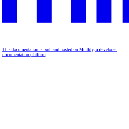
This documentation is built and hosted on Mintlify, a developer
documentation platform