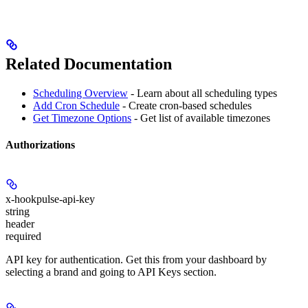
Related Documentation
Scheduling Overview
- Learn about all scheduling types
Add Cron Schedule
- Create cron-based schedules
Get Timezone Options
- Get list of available timezones
Authorizations
x-hookpulse-api-key
string
header
required
API key for authentication. Get this from your dashboard by
selecting a brand and going to API Keys section.