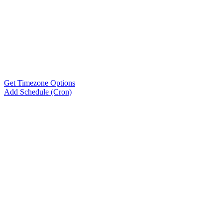
Get Timezone Options
Add Schedule (Cron)