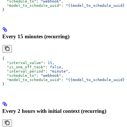
  "schedule_to"
: 
"webhook"
,
  "model_to_schedule_uuid"
: 
"{{model_to_schedule_uuid}}
}
Every 15 minutes (recurring)
{
  "interval_value"
: 
15
,
  "is_one_off_task"
: 
false
,
  "interval_period"
: 
"minute"
,
  "schedule_to"
: 
"webhook"
,
  "model_to_schedule_uuid"
: 
"{{model_to_schedule_uuid}}
}
Every 2 hours with initial context (recurring)