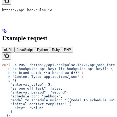
https://api.hookpulse.io
Example request
cURL
JavaScript
Python
Ruby
PHP
curl
 -X
 POST
 "https://api.hookpulse.io/v1/api/add_inter
  -H
 "x-hookpulse-api-key: {{x-hookpulse-api-key}}"
 \
  -H
 "x-brand-uuid: {{x-brand-uuid}}"
 \
  -H
 "Content-Type: application/json"
 \
  -d
 '{
    "interval_value": 5,
    "is_one_off_task": false,
    "interval_period": "second",
    "schedule_to": "webhook",
    "model_to_schedule_uuid": "{{model_to_schedule_uuid
    "initial_context_template": {
      "key": "value"
    }
  }'