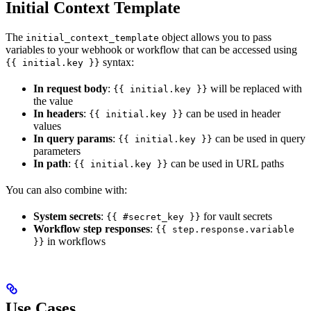
Initial Context Template
The
object allows you to pass
initial_context_template
variables to your webhook or workflow that can be accessed using
syntax:
{{ initial.key }}
In request body
:
will be replaced with
{{ initial.key }}
the value
In headers
:
can be used in header
{{ initial.key }}
values
In query params
:
can be used in query
{{ initial.key }}
parameters
In path
:
can be used in URL paths
{{ initial.key }}
You can also combine with:
System secrets
:
for vault secrets
{{ #secret_key }}
Workflow step responses
:
{{ step.response.variable
in workflows
}}
Use Cases