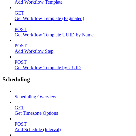
Add Workflow Template
GET
Get Workflow Template (Paginated)
POST
Get Workflow Template UUID by Name
POST
Add Workflow Step
POST
Get Workflow Template by UUID
Scheduling
Scheduling Overview
GET
Get Timezone Options
POST
Add Schedule (Interval)