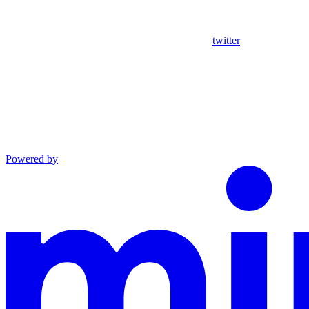
twitter
Powered by