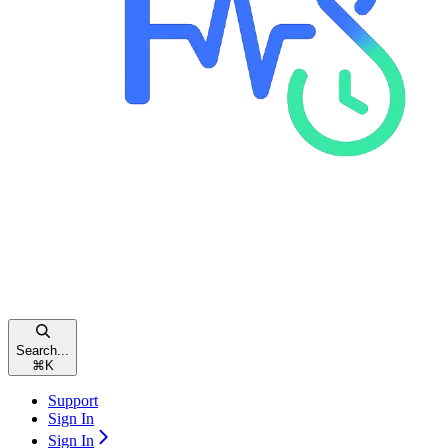
Search...
⌘
K
Support
Sign In
Sign In