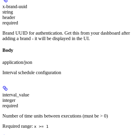
x-brand-uuid
string
header
required
Brand UUID for authentication. Get this from your dashboard after
adding a brand - it will be displayed in the UI.
Body
application/json
Interval schedule configuration
interval_value
integer
required
Number of time units between executions (must be > 0)
Required range
:
x >= 1