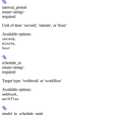
interval_period
enum<string>
required
Unit of time: 'second', 'minute', or 'hour'
Available options
:
,
second
,
minute
hour
schedule_to
enum<string>
required
Target type: 'webhook' or 'workflow'
Available options
:
,
webhook
workflow
model_to_schedule_uuid