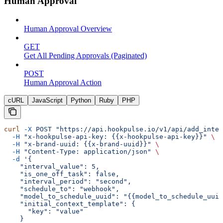
Human Approval
Human Approval Overview
GET
Get All Pending Approvals (Paginated)
POST
Human Approval Action
cURL
JavaScript
Python
Ruby
PHP
curl
 -X
 POST
 "https://api.hookpulse.io/v1/api/add_inter
  -H
 "x-hookpulse-api-key: {{x-hookpulse-api-key}}"
 \
  -H
 "x-brand-uuid: {{x-brand-uuid}}"
 \
  -H
 "Content-Type: application/json"
 \
  -d
 '{
    "interval_value": 5,
    "is_one_off_task": false,
    "interval_period": "second",
    "schedule_to": "webhook",
    "model_to_schedule_uuid": "{{model_to_schedule_uuid
    "initial_context_template": {
      "key": "value"
    }