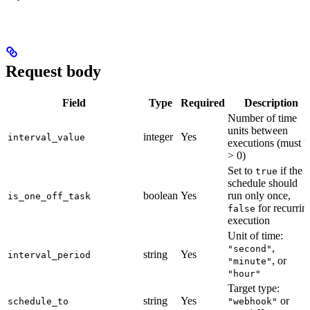
Request body
Field
Type
Required
Description
Number of time
units between
integer
Yes
interval_value
executions (must b
> 0)
Set to
if the
true
schedule should
boolean
Yes
run only once,
is_one_off_task
for recurrin
false
execution
Unit of time:
,
"second"
string
Yes
interval_period
, or
"minute"
"hour"
Target type:
string
Yes
or
schedule_to
"webhook"