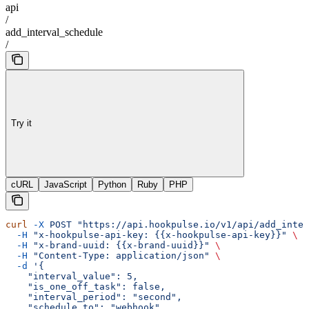
api
/
add_interval_schedule
/
Try it
cURL
JavaScript
Python
Ruby
PHP
curl
 -X
 POST
 "https://api.hookpulse.io/v1/api/add_inter
  -H
 "x-hookpulse-api-key: {{x-hookpulse-api-key}}"
 \
  -H
 "x-brand-uuid: {{x-brand-uuid}}"
 \
  -H
 "Content-Type: application/json"
 \
  -d
 '{
    "interval_value": 5,
    "is_one_off_task": false,
    "interval_period": "second",
    "schedule_to": "webhook",