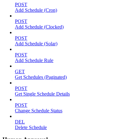
POST
Add Schedule (Cron)
POST
Add Schedule (Clocked)
POST
Add Schedule (Solar)
POST
Add Schedule Rule
GET
Get Schedules (Paginated)
POST
Get Single Schedule Details
POST
Change Schedule Status
DEL
Delete Schedule