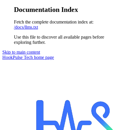
Documentation Index
Fetch the complete documentation index at:
/docs/llms.txt
Use this file to discover all available pages before
exploring further.
Skip to main content
HookPulse Tech
home page