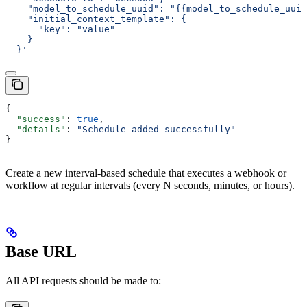
    "model_to_schedule_uuid": "{{model_to_schedule_uuid
    "initial_context_template": {
      "key": "value"
    }
  }'
{
  "success"
: 
true
,
  "details"
: 
"Schedule added successfully"
}
Create a new interval-based schedule that executes a webhook or
workflow at regular intervals (every N seconds, minutes, or hours).
Base URL
All API requests should be made to: