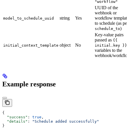
"workflow"
UUID of the
webhook or
string
Yes
workflow template
model_to_schedule_uuid
to schedule (as per
)
schedule_to
Key-value pairs
passed as
{{
object
No
initial_context_template
initial.key }}
variables to the
webhook/workflo
Example response
{
  "success"
: 
true
,
  "details"
: 
"Schedule added successfully"
}