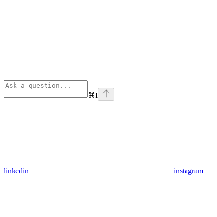
⌘
I
linkedin
instagram