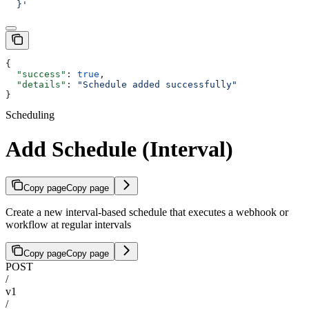
  }'
{
  "success"
: 
true
,
  "details"
: 
"Schedule added successfully"
}
Scheduling
Add Schedule (Interval)
Copy page
Copy page
Create a new interval-based schedule that executes a webhook or
workflow at regular intervals
Copy page
Copy page
POST
/
v1
/