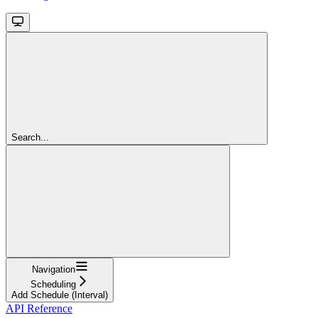
Search...
Navigation
Scheduling
Add Schedule (Interval)
API Reference