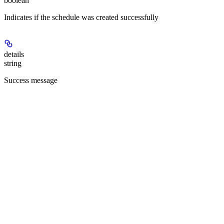
boolean
Indicates if the schedule was created successfully
details
string
Success message