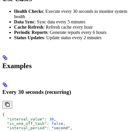
Health Checks
: Execute every 30 seconds to monitor system
health
Data Sync
: Sync data every 5 minutes
Cache Refresh
: Refresh cache every hour
Periodic Reports
: Generate reports every 6 hours
Status Updates
: Update status every 2 minutes
Examples
Every 30 seconds (recurring)
{
  "interval_value"
: 
30
,
  "is_one_off_task"
: 
false
,
  "interval_period"
: 
"second"
,