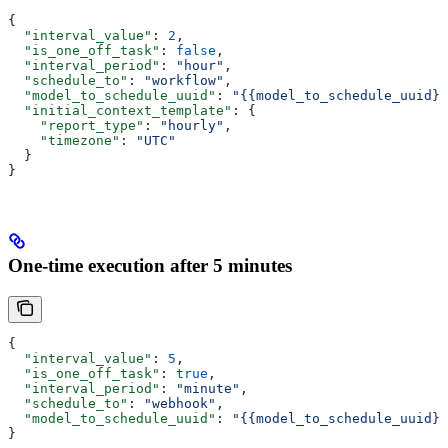
{
  "interval_value"
: 
2
,
  "is_one_off_task"
: 
false
,
  "interval_period"
: 
"hour"
,
  "schedule_to"
: 
"workflow"
,
  "model_to_schedule_uuid"
: 
"{{model_to_schedule_uuid}}
  "initial_context_template"
: {
    "report_type"
: 
"hourly"
,
    "timezone"
: 
"UTC"
  }
}
One-time execution after 5 minutes
{
  "interval_value"
: 
5
,
  "is_one_off_task"
: 
true
,
  "interval_period"
: 
"minute"
,
  "schedule_to"
: 
"webhook"
,
  "model_to_schedule_uuid"
: 
"{{model_to_schedule_uuid}}
}