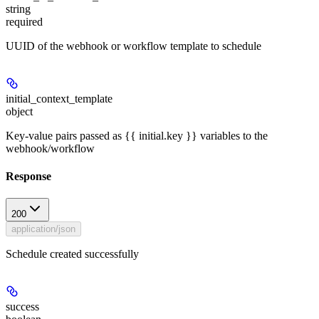
string
required
UUID of the webhook or workflow template to schedule
initial_context_template
object
Key-value pairs passed as {{ initial.key }} variables to the
webhook/workflow
Response
200
application/json
Schedule created successfully
success