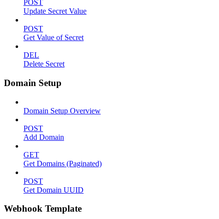
POST
Update Secret Value
POST
Get Value of Secret
DEL
Delete Secret
Domain Setup
Domain Setup Overview
POST
Add Domain
GET
Get Domains (Paginated)
POST
Get Domain UUID
Webhook Template