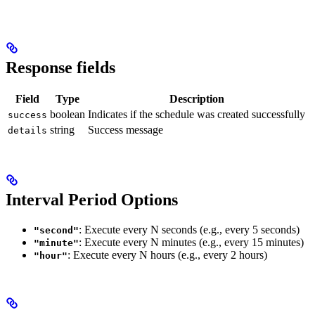
Response fields
Field
Type
Description
boolean
Indicates if the schedule was created successfully
success
string
Success message
details
Interval Period Options
: Execute every N seconds (e.g., every 5 seconds)
"second"
: Execute every N minutes (e.g., every 15 minutes)
"minute"
: Execute every N hours (e.g., every 2 hours)
"hour"