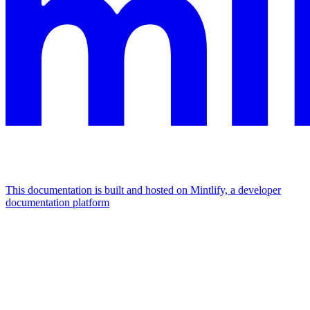
This documentation is built and hosted on Mintlify, a developer
documentation platform