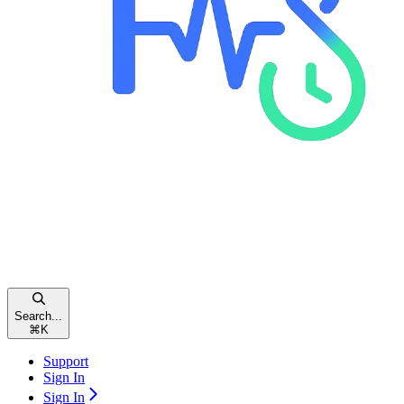
Search...
⌘
K
Support
Sign In
Sign In