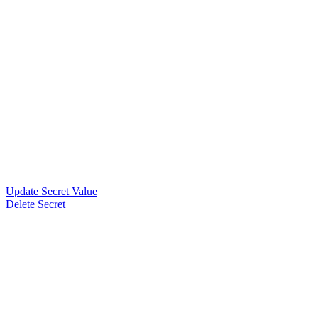
Update Secret Value
Delete Secret