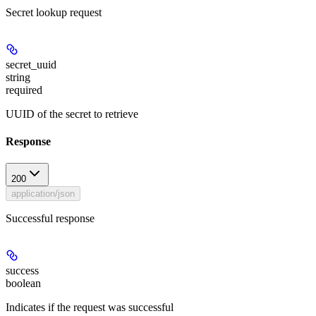
Secret lookup request
secret_uuid
string
required
UUID of the secret to retrieve
Response
200
application/json
Successful response
success
boolean
Indicates if the request was successful