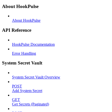
About HookPulse
About HookPulse
API Reference
HookPulse Documentation
Error Handling
System Secret Vault
System Secret Vault Overview
POST
Add System Secret
GET
Get Secrets (Paginated)