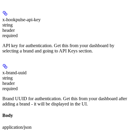
x-hookpulse-api-key
string
header
required
API key for authentication. Get this from your dashboard by
selecting a brand and going to API Keys section.
x-brand-uuid
string
header
required
Brand UUID for authentication. Get this from your dashboard after
adding a brand - it will be displayed in the UI.
Body
application/json