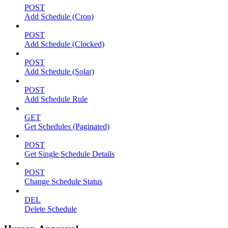
POST
Add Schedule (Cron)
POST
Add Schedule (Clocked)
POST
Add Schedule (Solar)
POST
Add Schedule Rule
GET
Get Schedules (Paginated)
POST
Get Single Schedule Details
POST
Change Schedule Status
DEL
Delete Schedule