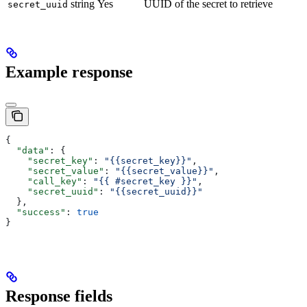
string
Yes
UUID of the secret to retrieve
secret_uuid
Example response
{
  "data"
: {
    "secret_key"
: 
"{{secret_key}}"
,
    "secret_value"
: 
"{{secret_value}}"
,
    "call_key"
: 
"{{ #secret_key }}"
,
    "secret_uuid"
: 
"{{secret_uuid}}"
  },
  "success"
: 
true
}
Response fields