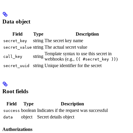
Data object
Field
Type
Description
string
The secret key name
secret_key
string
The actual secret value
secret_value
Template syntax to use this secret in
string
call_key
webhooks (e.g.,
)
{{ #secret_key }}
string
Unique identifier for the secret
secret_uuid
Root fields
Field
Type
Description
boolean
Indicates if the request was successful
success
object
Secret details object
data
Authorizations