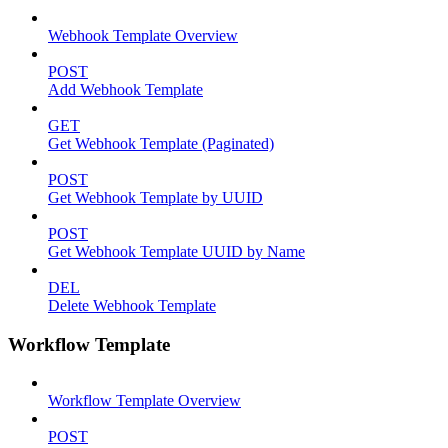
Webhook Template Overview
POST
Add Webhook Template
GET
Get Webhook Template (Paginated)
POST
Get Webhook Template by UUID
POST
Get Webhook Template UUID by Name
DEL
Delete Webhook Template
Workflow Template
Workflow Template Overview
POST