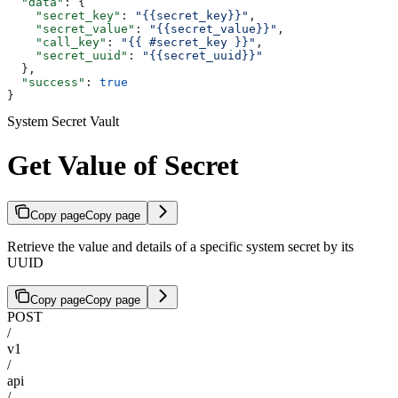
  "data"
: {
    "secret_key"
: 
"{{secret_key}}"
,
    "secret_value"
: 
"{{secret_value}}"
,
    "call_key"
: 
"{{ #secret_key }}"
,
    "secret_uuid"
: 
"{{secret_uuid}}"
  },
  "success"
: 
true
}
System Secret Vault
Get Value of Secret
Copy page
Copy page
Retrieve the value and details of a specific system secret by its
UUID
Copy page
Copy page
POST
/
v1
/
api
/