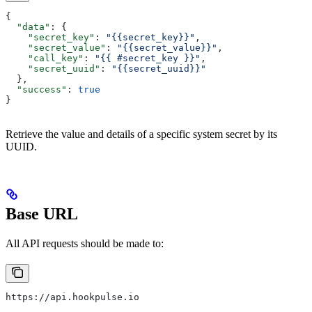
{
  "data"
: {
    "secret_key"
: 
"{{secret_key}}"
,
    "secret_value"
: 
"{{secret_value}}"
,
    "call_key"
: 
"{{ #secret_key }}"
,
    "secret_uuid"
: 
"{{secret_uuid}}"
  },
  "success"
: 
true
}
Retrieve the value and details of a specific system secret by its
UUID.
Base URL
All API requests should be made to:
https://api.hookpulse.io