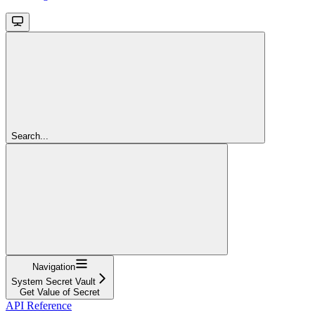
Search...
Navigation
System Secret Vault
Get Value of Secret
API Reference