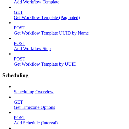
Add Workflow Template
GET
Get Workflow Template (Paginated)
POST
Get Workflow Template UUID by Name
POST
Add Workflow Step
POST
Get Workflow Template by UUID
Scheduling
Scheduling Overview
GET
Get Timezone Options
POST
Add Schedule (Interval)