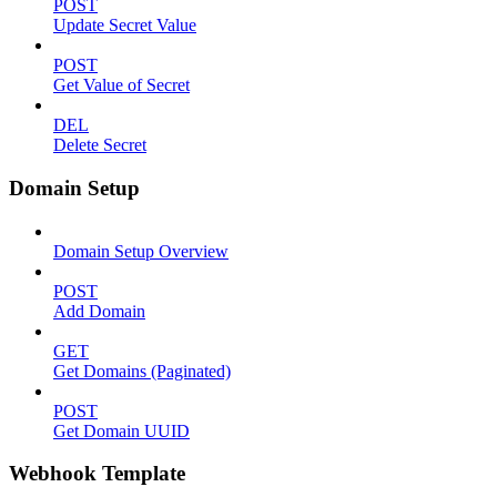
POST
Update Secret Value
POST
Get Value of Secret
DEL
Delete Secret
Domain Setup
Domain Setup Overview
POST
Add Domain
GET
Get Domains (Paginated)
POST
Get Domain UUID
Webhook Template