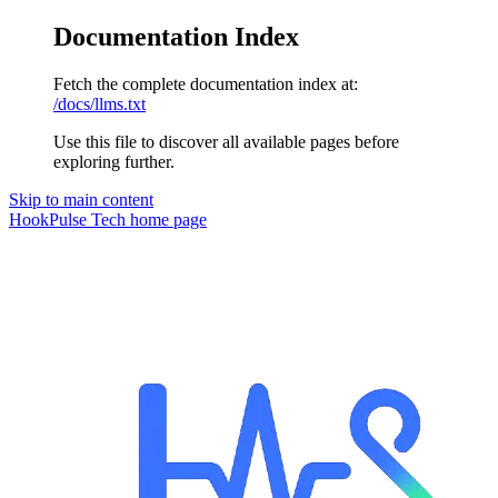
Documentation Index
Fetch the complete documentation index at:
/docs/llms.txt
Use this file to discover all available pages before
exploring further.
Skip to main content
HookPulse Tech
home page