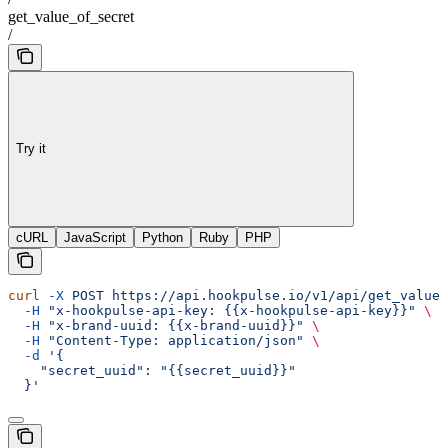
get_value_of_secret
/
Try it
cURL
JavaScript
Python
Ruby
PHP
curl
 -X
 POST
 https://api.hookpulse.io/v1/api/get_value_
  -H
 "x-hookpulse-api-key: {{x-hookpulse-api-key}}"
 \
  -H
 "x-brand-uuid: {{x-brand-uuid}}"
 \
  -H
 "Content-Type: application/json"
 \
  -d
 '{
    "secret_uuid": "{{secret_uuid}}"
  }'