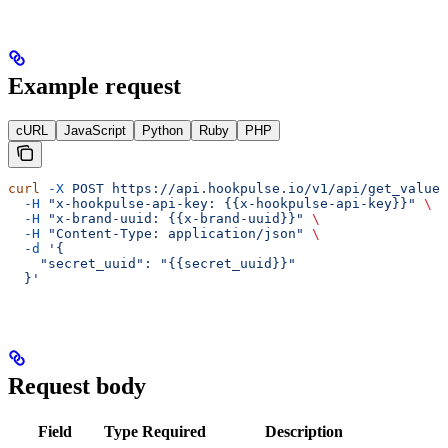
Example request
cURL
JavaScript
Python
Ruby
PHP
curl
 -X
 POST
 https://api.hookpulse.io/v1/api/get_value_
  -H
 "x-hookpulse-api-key: {{x-hookpulse-api-key}}"
 \
  -H
 "x-brand-uuid: {{x-brand-uuid}}"
 \
  -H
 "Content-Type: application/json"
 \
  -d
 '{
    "secret_uuid": "{{secret_uuid}}"
  }'
Request body
Field
Type
Required
Description