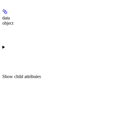
data
object
Show
child attributes