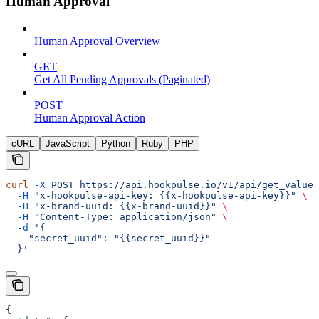
Human Approval
Human Approval Overview
GET
Get All Pending Approvals (Paginated)
POST
Human Approval Action
cURL
JavaScript
Python
Ruby
PHP
curl
 -X
 POST
 https://api.hookpulse.io/v1/api/get_value_
  -H
 "x-hookpulse-api-key: {{x-hookpulse-api-key}}"
 \
  -H
 "x-brand-uuid: {{x-brand-uuid}}"
 \
  -H
 "Content-Type: application/json"
 \
  -d
 '{
    "secret_uuid": "{{secret_uuid}}"
  }'
{