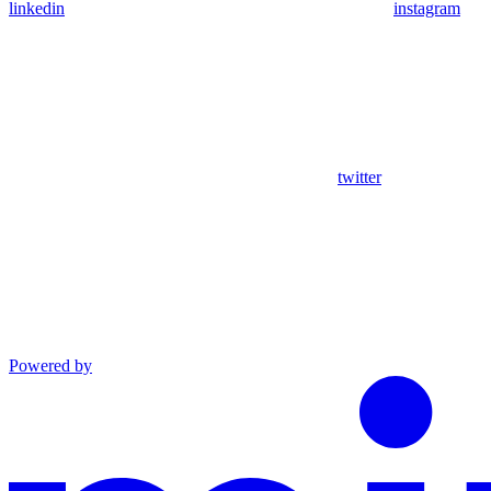
linkedin
instagram
twitter
Powered by